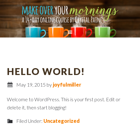
HELLO WORLD!
May 19, 2015
by
joyfulmiller
Welcome to WordPress. This is your first post. Edit or
delete it, then start blogging!
Filed Under:
Uncategorized