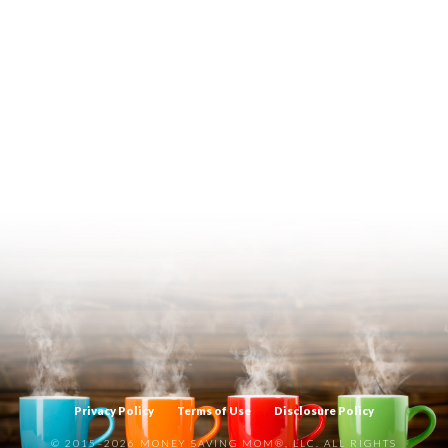
Privacy Policy
Terms of Use
Disclosure Policy
© 2015–2026 MONEY SAVING MOM®, LLC. ALL RIGHTS