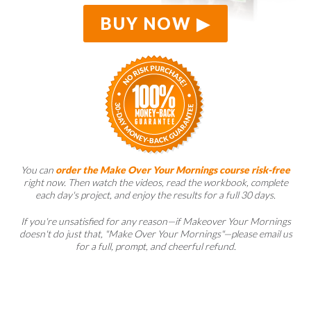
BUY NOW
You can
order the Make Over Your Mornings course risk-free
right now. Then watch the videos, read the workbook, complete
each day's project, and enjoy the results for a full 30 days.
If you're unsatisfied for any reason—if Makeover Your Mornings
doesn't do just that, "Make Over Your Mornings"—please email us
for a full, prompt, and cheerful refund.