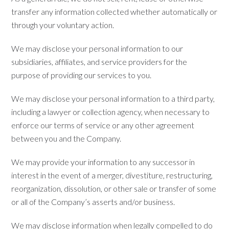
transfer any information collected whether automatically or
through your voluntary action.
We may disclose your personal information to our
subsidiaries, affiliates, and service providers for the
purpose of providing our services to you.
We may disclose your personal information to a third party,
including a lawyer or collection agency, when necessary to
enforce our terms of service or any other agreement
between you and the Company.
We may provide your information to any successor in
interest in the event of a merger, divestiture, restructuring,
reorganization, dissolution, or other sale or transfer of some
or all of the Company’s asserts and/or business.
We may disclose information when legally compelled to do