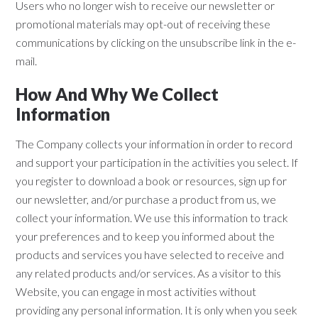
Users who no longer wish to receive our newsletter or
promotional materials may opt-out of receiving these
communications by clicking on the unsubscribe link in the e-
mail.
How And Why We Collect
Information
The Company collects your information in order to record
and support your participation in the activities you select. If
you register to download a book or resources, sign up for
our newsletter, and/or purchase a product from us, we
collect your information. We use this information to track
your preferences and to keep you informed about the
products and services you have selected to receive and
any related products and/or services. As a visitor to this
Website, you can engage in most activities without
providing any personal information. It is only when you seek