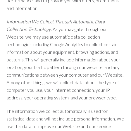
performance, and to provide you with offers, promotions,
and information.
Information We Collect Through Automatic Data
Collection Technology
. As you navigate through our
Website, we may use automatic data collection
technologies including Google Analytics to collect certain
information about your equipment, browsing actions, and
patterns. This will generally include information about your
location, your traffic pattern through our website, and any
communications between your computer and our Website.
Among other things, we will collect data about the type of
computer you use, your Internet connection, your IP
address, your operating system, and your browser type.
The information we collect automatically is used for
statistical data and will not include personal information. We
use this data to improve our Website and our service