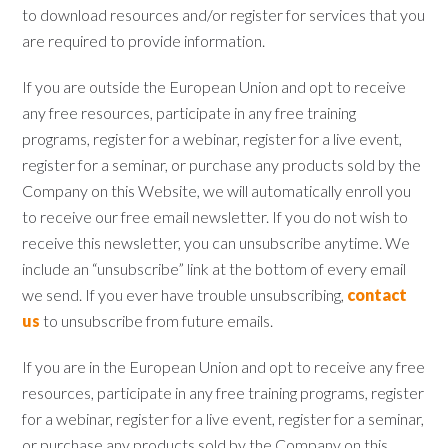
to download resources and/or register for services that you
are required to provide information.
If you are outside the European Union and opt to receive
any free resources, participate in any free training
programs, register for a webinar, register for a live event,
register for a seminar, or purchase any products sold by the
Company on this Website, we will automatically enroll ​you
to receive our free email newsletter. If you do not wish to
receive this newsletter, you can unsubscribe anytime. We
include an “unsubscribe” link at the bottom of every email
we send. If you ever have trouble unsubscribing,
contact
us
to unsubscribe from future emails.
If you are in the European Union and opt to receive any free
resources, participate in any free training programs, register
for a webinar, register for a live event, register for a seminar,
or purchase any products sold by the Company on this