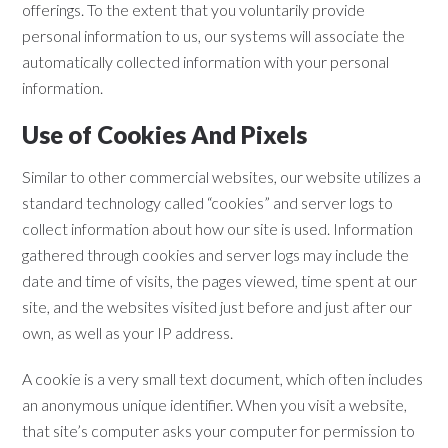
offerings. To the extent that you voluntarily provide
personal information to us, our systems will associate the
automatically collected information with your personal
information.
Use of Cookies And Pixels
Similar to other commercial websites, our website utilizes a
standard technology called “cookies” and server logs to
collect information about how our site is used. Information
gathered through cookies and server logs may include the
date and time of visits, the pages viewed, time spent at our
site, and the websites visited just before and just after our
own, as well as your IP address.
A cookie is a very small text document, which often includes
an anonymous unique identifier. When you visit a website,
that site’s computer asks your computer for permission to