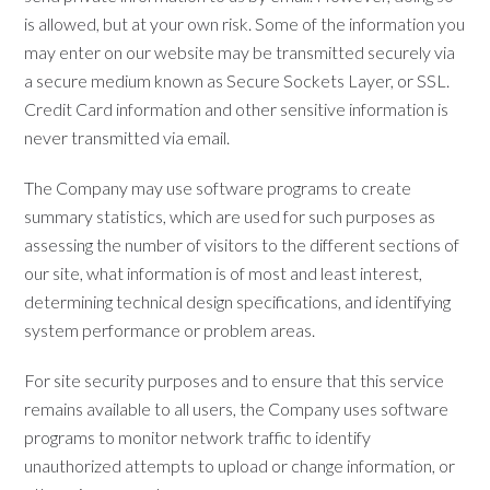
is allowed, but at your own risk. Some of the information you
may enter on our website may be transmitted securely via
a secure medium known as Secure Sockets Layer, or SSL.
Credit Card information and other sensitive information is
never transmitted via email.
The Company may use software programs to create
summary statistics, which are used for such purposes as
assessing the number of visitors to the different sections of
our site, what information is of most and least interest,
determining technical design specifications, and identifying
system performance or problem areas.
For site security purposes and to ensure that this service
remains available to all users, the Company uses software
programs to monitor network traffic to identify
unauthorized attempts to upload or change information, or