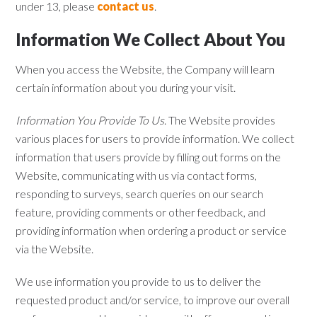
under 13, please
contact us
.
Information We Collect About You
When you access the Website, the Company will learn
certain information about you during your visit.
Information You Provide To Us
. The Website provides
various places for users to provide information. We collect
information that users provide by filling out forms on the
Website, communicating with us via contact forms,
responding to surveys, search queries on our search
feature, providing comments or other feedback, and
providing information when ordering a product or service
via the Website.
We use information you provide to us to deliver the
requested product and/or service, to improve our overall