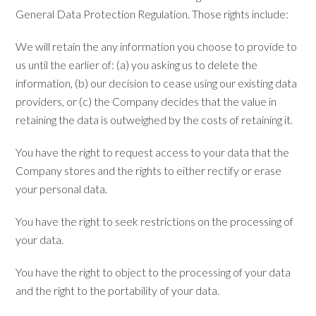
General Data Protection Regulation. Those rights include:
We will retain the any information you choose to provide to
us until the earlier of: (a) you asking us to delete the
information, (b) our decision to cease using our existing data
providers, or (c) the Company decides that the value in
retaining the data is outweighed by the costs of retaining it.
You have the right to request access to your data that the
Company stores and the rights to either rectify or erase
your personal data.
You have the right to seek restrictions on the processing of
your data.
You have the right to object to the processing of your data
and the right to the portability of your data.