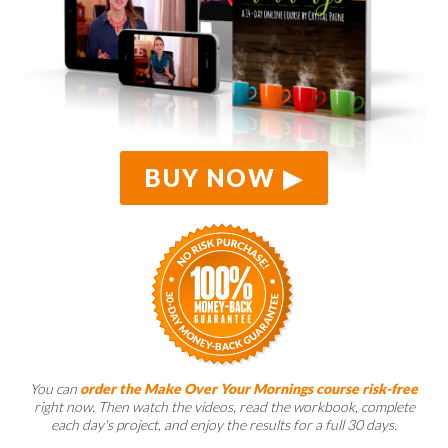
BUY NOW
You can
order the Make Over Your Mornings course risk-free
right now. Then watch the videos, read the workbook, complete
each day's project, and enjoy the results for a full 30 days.