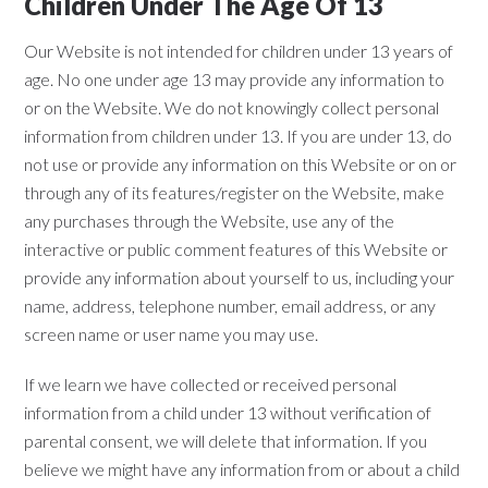
Children Under The Age Of 13
Our Website is not intended for children under 13 years of
age. No one under age 13 may provide any information to
or on the Website. We do not knowingly collect personal
information from children under 13. If you are under 13, do
not use or provide any information on this Website or on or
through any of its features/register on the Website, make
any purchases through the Website, use any of the
interactive or public comment features of this Website or
provide any information about yourself to us, including your
name, address, telephone number, email address, or any
screen name or user name you may use.
If we learn we have collected or received personal
information from a child under 13 without verification of
parental consent, we will delete that information. If you
believe we might have any information from or about a child