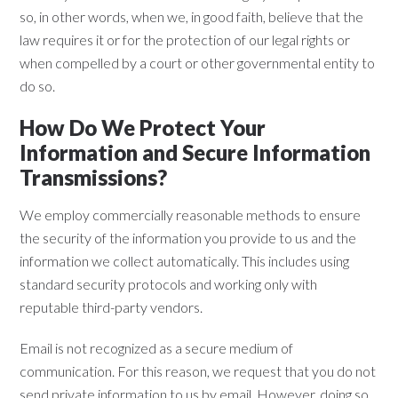
so, in other words, when we, in good faith, believe that the
law requires it or for the protection of our legal rights or
when compelled by a court or other governmental entity to
do so.
How Do We Protect Your
Information and Secure Information
Transmissions?
We employ commercially reasonable methods to ensure
the security of the information you provide to us and the
information we collect automatically. This includes using
standard security protocols and working only with
reputable third-party vendors.
Email is not recognized as a secure medium of
communication. For this reason, we request that you do not
send private information to us by email. However, doing so