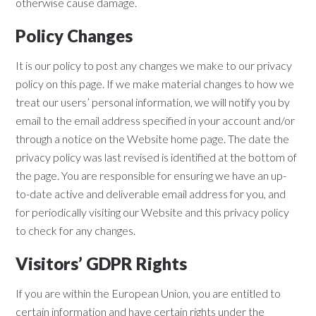
otherwise cause damage.
Policy Changes
It is our policy to post any changes we make to our privacy
policy on this page. If we make material changes to how we
treat our users’ personal information, we will notify you by
email to the email address specified in your account and/or
through a notice on the Website home page. The date the
privacy policy was last revised is identified at the bottom of
the page. You are responsible for ensuring we have an up-
to-date active and deliverable email address for you, and
for periodically visiting our Website and this privacy policy
to check for any changes.
Visitors’ GDPR Rights
If you are within the European Union, you are entitled to
certain information and have certain rights under the