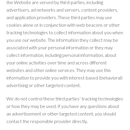
the Website are served by third-parties, including
advertisers, ad networks and servers, content providers,
and application providers. These third parties may use
cookies alone or in conjunction with web beacons or other
tracking technologies to collect information about you when
you use our website. The information they collect may be
associated with your personal information or they may
collect information, including personal information, about
your online activities over time and across different
websites and other online services. They may use this
information to provide you with interest-based (behavioral)
advertising or other targeted content.
We do not control these third parties’ tracking technologies
or how they may be used. If you have any questions about
an advertisement or other targeted content, you should
contact the responsible provider directly.