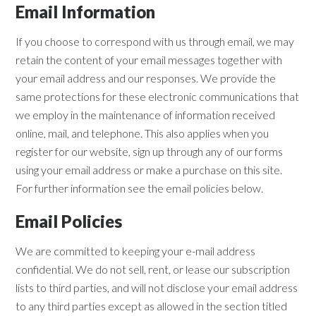
Email Information
If you choose to correspond with us through email, we may
retain the content of your email messages together with
your email address and our responses. We provide the
same protections for these electronic communications that
we employ in the maintenance of information received
online, mail, and telephone. This also applies when you
register for our website, sign up through any of our forms
using your email address or make a purchase on this site.
For further information see the email policies below.
Email Policies
We are committed to keeping your e-mail address
confidential. We do not sell, rent, or lease our subscription
lists to third parties, and will not disclose your email address
to any third parties except as allowed in the section titled