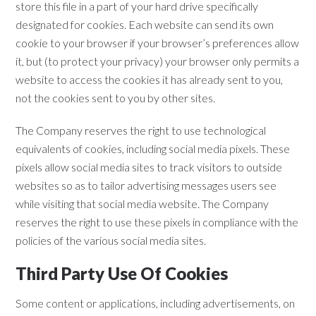
store this file in a part of your hard drive specifically
designated for cookies. Each website can send its own
cookie to your browser if your browser’s preferences allow
it, but (to protect your privacy) your browser only permits a
website to access the cookies it has already sent to you,
not the cookies sent to you by other sites.
The Company reserves the right to use technological
equivalents of cookies, including social media pixels. These
pixels allow social media sites to track visitors to outside
websites so as to tailor advertising messages users see
while visiting that social media website. The Company
reserves the right to use these pixels in compliance with the
policies of the various social media sites.​
Third Party Use Of Cookies
Some content or applications, including advertisements, on