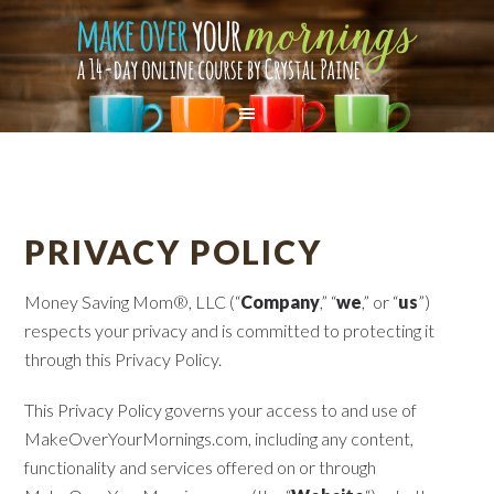
PRIVACY POLICY
Money Saving Mom®, LLC (“
Company
,” “
we
,” or “
us
”)
respects your privacy and is committed to protecting it
through this Privacy Policy.
This Privacy Policy governs your access to and use of
MakeOverYourMornings.com, including any content,
functionality and services offered on or through