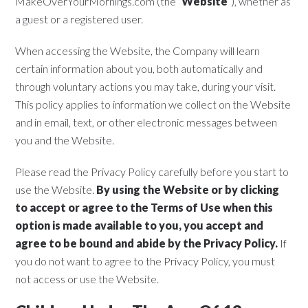
MakeOverYourMornings.com (the “
Website
“), whether as
a guest or a registered user.
When accessing the Website, the Company will learn
certain information about you, both automatically and
through voluntary actions you may take, during your visit.
This policy applies to information we collect on the Website
and in email, text, or other electronic messages between
you and the Website.
Please read the Privacy Policy carefully before you start to
use the Website.
By using the Website or by clicking
to accept or agree to the Terms of Use when this
option is made available to you, you accept and
agree to be bound and abide by the Privacy Policy.
If
you do not want to agree to the Privacy Policy, you must
not access or use the Website.