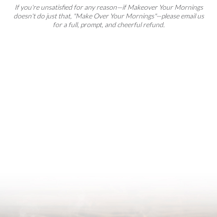
If you're unsatisfied for any reason—if Makeover Your Mornings
doesn't do just that, "Make Over Your Mornings"—please email us
for a full, prompt, and cheerful refund.