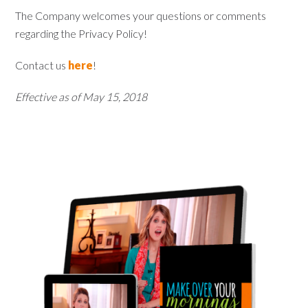
The Company welcomes your questions or comments
regarding the Privacy Policy!
Contact us
here
!
Effective as of May 15, 2018