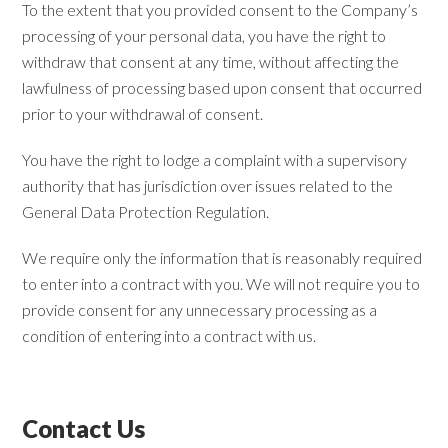
To the extent that you provided consent to the Company’s
processing of your personal data, you have the right to
withdraw that consent at any time, without affecting the
lawfulness of processing based upon consent that occurred
prior to your withdrawal of consent.
You have the right to lodge a complaint with a supervisory
authority that has jurisdiction over issues related to the
General Data Protection Regulation.
We require only the information that is reasonably required
to enter into a contract with you. We will not require you to
provide consent for any unnecessary processing as a
condition of entering into a contract with us.
Contact Us