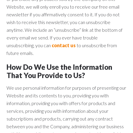
Website, we will only enroll ​you to receive our free email
newsletter if you affirmatively consent to it. If you do not
wish to receive this newsletter, you can unsubscribe
anytime. We include an “unsubscribe” link at the bottom of
every email we send. If you ever have trouble
unsubscribing, you can
contact us
to unsubscribe from
future emails.
How Do We Use the Information
That You Provide to Us?
We use personal information for purposes of presenting our
Website and its contents to you, providing you with
information, providing you with offers for products and
services, providing you with information about your
subscriptions and products, carrying out any contract
between you and the Company, administering our business