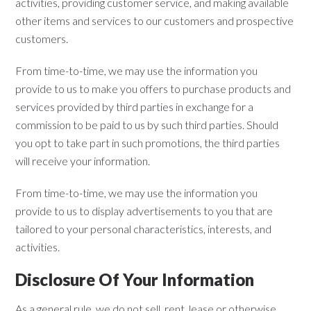
activities, providing customer service, and making available
other items and services to our customers and prospective
customers.
From time-to-time, we may use the information you
provide to us to make you offers to purchase products and
services provided by third parties in exchange for a
commission to be paid to us by such third parties. Should
you opt to take part in such promotions, the third parties
will receive your information.
From time-to-time, we may use the information you
provide to us to display advertisements to you that are
tailored to your personal characteristics, interests, and
activities.
Disclosure Of Your Information
As a general rule, we do not sell, rent, lease or otherwise