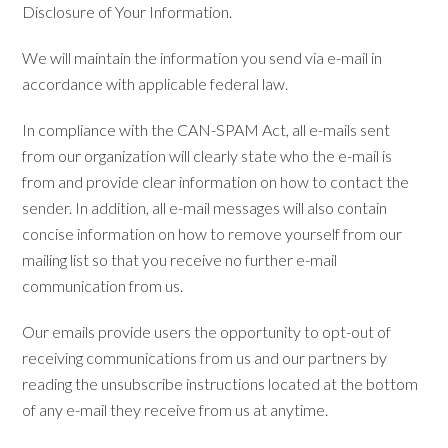
Disclosure of Your Information.
We will maintain the information you send via e-mail in
accordance with applicable federal law.
In compliance with the CAN-SPAM Act, all e-mails sent
from our organization will clearly state who the e-mail is
from and provide clear information on how to contact the
sender. In addition, all e-mail messages will also contain
concise information on how to remove yourself from our
mailing list so that you receive no further e-mail
communication from us.
Our emails provide users the opportunity to opt-out of
receiving communications from us and our partners by
reading the unsubscribe instructions located at the bottom
of any e-mail they receive from us at anytime.